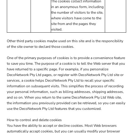
The cookies collect information
in an anonymous form, including
the number of visitors to the site,
where visitors have come to the
site from and the pages they
visited.
Other third party cookies maybe used on this site and is the responcibility
of the site owner to declard those cookies.
One of the primary purposes of cookies is to provide a convenience feature
to save you time. The purpose of a cookie is to tell the Web server that you
have returned to a specific page. For example, if you personalize
DecoNetwork Pty Ltd pages, or register with DecoNetwork Pty Ltd site or
services, a cookie helps DecoNetwork Pty Ltd to recall your specific
information on subsequent visits. This simplifies the process of recording
your personal information, such as billing addresses, shipping addresses,
and so on. When you return to the same DecoNetwork Pty Ltd Web site,
the information you previously provided can be retrieved, so you can easily
use the DecoNetwork Pty Ltd features that you customized.
How to control and delete cookies
You have the ability to accept or decline cookies. Most Web browsers
automatically accept cookies, but you can usually modify your browser