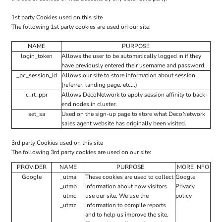
1st party Cookies used on this site
The following 1st party cookies are used on our site:
NAME
PURPOSE
login_token
Allows the user to be automatically logged in if they
have previously entered their username and password.
_pc_session_id
Allows our site to store information about session
(referrer, landing page, etc...)
c_rt_ppr
Allows DecoNetwork to apply session affinity to back-
end nodes in cluster.
set_sa
Used on the sign-up page to store what DecoNetwork
sales agent website has originally been visited.
3rd party Cookies used on this site
The following 3rd party cookies are used on our site:
PROVIDER
NAME
PURPOSE
MORE INFO
Google
_utma
These cookies are used to collect
Google
_utmb
information about how visitors
Privacy
_utmc
use our site. We use the
policy
_utmz
information to compile reports
and to help us improve the site.