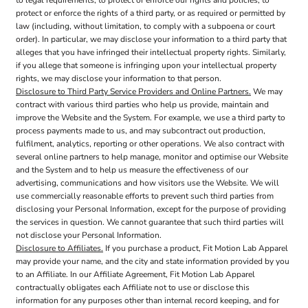
to legal requirements, to protect or enforce our rights and policies, to
protect or enforce the rights of a third party, or as required or permitted by
law (including, without limitation, to comply with a subpoena or court
order). In particular, we may disclose your information to a third party that
alleges that you have infringed their intellectual property rights. Similarly,
if you allege that someone is infringing upon your intellectual property
rights, we may disclose your information to that person.
Disclosure to Third Party Service Providers and Online Partners.
We may
contract with various third parties who help us provide, maintain and
improve the Website and the System. For example, we use a third party to
process payments made to us, and may subcontract out production,
fulfilment, analytics, reporting or other operations. We also contract with
several online partners to help manage, monitor and optimise our Website
and the System and to help us measure the effectiveness of our
advertising, communications and how visitors use the Website. We will
use commercially reasonable efforts to prevent such third parties from
disclosing your Personal Information, except for the purpose of providing
the services in question. We cannot guarantee that such third parties will
not disclose your Personal Information.
Disclosure to Affiliates.
If you purchase a product, Fit Motion Lab Apparel
may provide your name, and the city and state information provided by you
to an Affiliate. In our Affiliate Agreement, Fit Motion Lab Apparel
contractually obligates each Affiliate not to use or disclose this
information for any purposes other than internal record keeping, and for