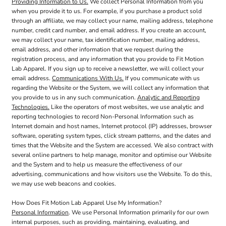
Providing Information to Us.
We collect Personal Information from you
when you provide it to us. For example, if you purchase a product sold
through an affiliate, we may collect your name, mailing address, telephone
number, credit card number, and email address. If you create an account,
we may collect your name, tax identification number, mailing address,
email address, and other information that we request during the
registration process, and any information that you provide to Fit Motion
Lab Apparel. If you sign up to receive a newsletter, we will collect your
email address.
Communications With Us.
If you communicate with us
regarding the Website or the System, we will collect any information that
you provide to us in any such communication.
Analytic and Reporting
Technologies.
Like the operators of most websites, we use analytic and
reporting technologies to record Non-Personal Information such as
Internet domain and host names, Internet protocol (IP) addresses, browser
software, operating system types, click stream patterns, and the dates and
times that the Website and the System are accessed. We also contract with
several online partners to help manage, monitor and optimise our Website
and the System and to help us measure the effectiveness of our
advertising, communications and how visitors use the Website. To do this,
we may use web beacons and cookies.
How Does Fit Motion Lab Apparel Use My Information?
Personal Information
. We use Personal Information primarily for our own
internal purposes, such as providing, maintaining, evaluating, and