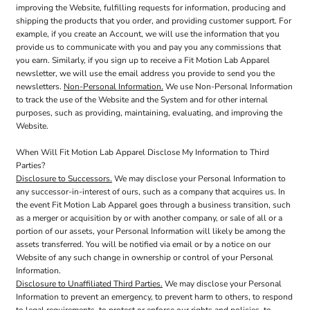
improving the Website, fulfilling requests for information, producing and
shipping the products that you order, and providing customer support. For
example, if you create an Account, we will use the information that you
provide us to communicate with you and pay you any commissions that
you earn. Similarly, if you sign up to receive a Fit Motion Lab Apparel
newsletter, we will use the email address you provide to send you the
newsletters.
Non-Personal Information.
We use Non-Personal Information
to track the use of the Website and the System and for other internal
purposes, such as providing, maintaining, evaluating, and improving the
Website.
When Will Fit Motion Lab Apparel Disclose My Information to Third
Parties?
Disclosure to Successors.
We may disclose your Personal Information to
any successor-in-interest of ours, such as a company that acquires us. In
the event Fit Motion Lab Apparel goes through a business transition, such
as a merger or acquisition by or with another company, or sale of all or a
portion of our assets, your Personal Information will likely be among the
assets transferred. You will be notified via email or by a notice on our
Website of any such change in ownership or control of your Personal
Information.
Disclosure to Unaffiliated Third Parties.
We may disclose your Personal
Information to prevent an emergency, to prevent harm to others, to respond