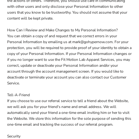
the actions of others. Therefore, you should use care in communicating
with other users and only disclose your Personal Information to other
users that you know to be trustworthy. You should not assume that your
content will be kept private.
How Can I Review and Make Changes to My Personal Information?
You can obtain a copy of and request that we correct errors in your
Personal Information by emailing us at mark@gohypernow.com. For your
protection, you will be required to provide proof of your identity to obtain a
copy of your Personal Information. If your Personal Information changes or
if you no longer want to use the Fit Motion Lab Apparel Services, you may
correct, update or deactivate your Personal Information and/or your
account through the account management screen. If you would like to
deactivate or terminate your account you can also contact our Customer
Service.
Tell-A-Friend
If you choose to use our referral service to tell a friend about the Website,
we will ask you for your friend's name and email address. We will
automatically send your friend a one-time email inviting him or her to visit
the Website. We store this information for the sole purpose of sending this
one-time email and tracking the success of our referral program.
Security