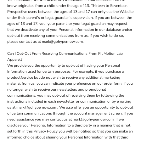
know originates from a child under the age of 13. Thirteen to Seventeen.
Prospective users between the ages of 13 and 17 can only use the Website
under their parent's or legal guardian's supervision. If you are between the
ages of 13 and 17, you, your parent, or your legal guardian may request
that we deactivate any of your Personal Information in our database and/or
opt-out from receiving communications from us. If you wish to do so,
please contact us at mark@gohypernow.com.
Can I Opt-Out From Receiving Communications From Fit Motion Lab
Apparel?
We provide you the opportunity to opt-out of having your Personal
Information used for certain purposes. For example, if you purchase a
product/service but do not wish to receive any additional marketing
material from us, you can indicate your preference on our order form. If you
no longer wish to receive our newsletters and promotional
communications, you may opt-out of receiving them by following the
instructions included in each newsletter or communication or by emailing
us at mark@gohypernow.com. We also offer you an opportunity to opt-out
of certain communications through the account management screen. If you
need assistance you may contact us at mark@gohypernow.com. If we
disclose your Personal Information to a third party in a manner that is not
set forth in this Privacy Policy you will be notified so that you can make an
informed choice about sharing your Personal Information with that third