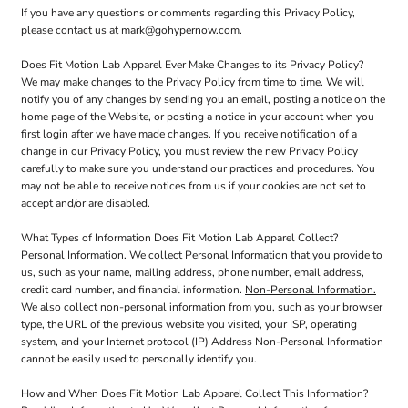
If you have any questions or comments regarding this Privacy Policy,
please contact us at mark@gohypernow.com.
Does Fit Motion Lab Apparel Ever Make Changes to its Privacy Policy?
We may make changes to the Privacy Policy from time to time. We will
notify you of any changes by sending you an email, posting a notice on the
home page of the Website, or posting a notice in your account when you
first login after we have made changes. If you receive notification of a
change in our Privacy Policy, you must review the new Privacy Policy
carefully to make sure you understand our practices and procedures. You
may not be able to receive notices from us if your cookies are not set to
accept and/or are disabled.
What Types of Information Does Fit Motion Lab Apparel Collect?
Personal Information.
We collect Personal Information that you provide to
us, such as your name, mailing address, phone number, email address,
credit card number, and financial information.
Non-Personal Information.
We also collect non-personal information from you, such as your browser
type, the URL of the previous website you visited, your ISP, operating
system, and your Internet protocol (IP) Address Non-Personal Information
cannot be easily used to personally identify you.
How and When Does Fit Motion Lab Apparel Collect This Information?