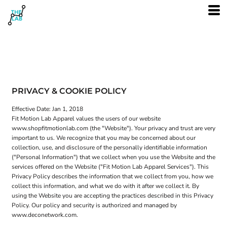
PRIVACY & COOKIE POLICY
Effective Date: Jan 1, 2018
Fit Motion Lab Apparel values the users of our website
www.shopfitmotionlab.com (the "Website"). Your privacy and trust are very
important to us. We recognize that you may be concerned about our
collection, use, and disclosure of the personally identifiable information
("Personal Information") that we collect when you use the Website and the
services offered on the Website ("Fit Motion Lab Apparel Services"). This
Privacy Policy describes the information that we collect from you, how we
collect this information, and what we do with it after we collect it. By
using the Website you are accepting the practices described in this Privacy
Policy. Our policy and security is authorized and managed by
www.deconetwork.com.