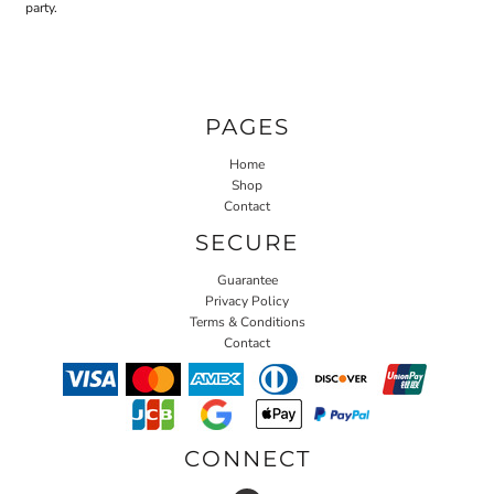
party.
PAGES
Home
Shop
Contact
SECURE
Guarantee
Privacy Policy
Terms & Conditions
Contact
CONNECT