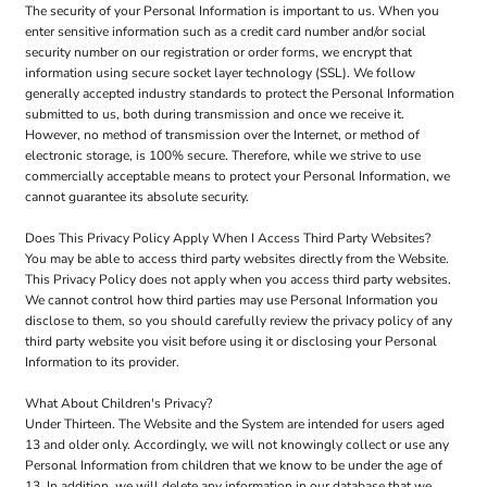
The security of your Personal Information is important to us. When you
enter sensitive information such as a credit card number and/or social
security number on our registration or order forms, we encrypt that
information using secure socket layer technology (SSL). We follow
generally accepted industry standards to protect the Personal Information
submitted to us, both during transmission and once we receive it.
However, no method of transmission over the Internet, or method of
electronic storage, is 100% secure. Therefore, while we strive to use
commercially acceptable means to protect your Personal Information, we
cannot guarantee its absolute security.
Does This Privacy Policy Apply When I Access Third Party Websites?
You may be able to access third party websites directly from the Website.
This Privacy Policy does not apply when you access third party websites.
We cannot control how third parties may use Personal Information you
disclose to them, so you should carefully review the privacy policy of any
third party website you visit before using it or disclosing your Personal
Information to its provider.
What About Children's Privacy?
Under Thirteen. The Website and the System are intended for users aged
13 and older only. Accordingly, we will not knowingly collect or use any
Personal Information from children that we know to be under the age of
13. In addition, we will delete any information in our database that we