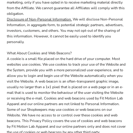
marketing, only if you have opted in to receive marketing material directly
from the Affiliate. We cannot guarantee all Affiliates will comply with this
obligation.
Disclosure of Non-Personal Information.
We will disclose Non-Personal
Information, in aggregate form, to potential strategic partners, advertisers,
investors, customers, and others. You may not opt-out of the sharing of
this information. However, it cannot be easily used to identify you
personally.
What About Cookies and Web Beacons?
A cookie is a small file placed on the hard drive of your computer. Most
websites use cookies. We use cookies to track your use of the Website and
the System, provide you with a more personalized user experience, and to
allow you to login and begin use of the Website automatically when you
visit the Website. A web beacon is an often-transparent graphic image,
usually no larger than a 1x1 pixel that is placed on a web page or in an e-
mail that is used to monitor the behaviour of the user visiting the Website
or receiving the e-mail. Cookies and web beacons used by Fit Motion Lab
Apparel and our online partners are not linked to Personal Information.
Some of our Shopkeepers may use cookies or web beacons on our
Website. We have no access to or control over these cookies and web
beacons. This Privacy Policy covers the use of cookies and web beacons
by Fit Motion Lab Apparel and our online partners only and does not cover
the use of cookies or web beacons by any other third party.