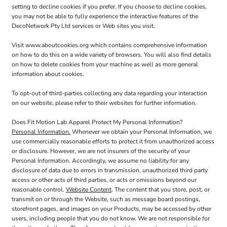
setting to decline cookies if you prefer. If you choose to decline cookies,
you may not be able to fully experience the interactive features of the
DecoNetwork Pty Ltd services or Web sites you visit.
Visit
www.aboutcookies.org
which contains comprehensive information
on how to do this on a wide variety of browsers. You will also find details
on how to delete cookies from your machine as well as more general
information about cookies.
To opt-out of third-parties collecting any data regarding your interaction
on our website, please refer to their websites for further information.
Does Fit Motion Lab Apparel Protect My Personal Information?
Personal Information.
Whenever we obtain your Personal Information, we
use commercially reasonable efforts to protect it from unauthorized access
or disclosure. However, we are not insurers of the security of your
Personal Information. Accordingly, we assume no liability for any
disclosure of data due to errors in transmission, unauthorized third party
access or other acts of third parties, or acts or omissions beyond our
reasonable control.
Website Content
. The content that you store, post, or
transmit on or through the Website, such as message board postings,
storefront pages, and images on your Products, may be accessed by other
users, including people that you do not know. We are not responsible for