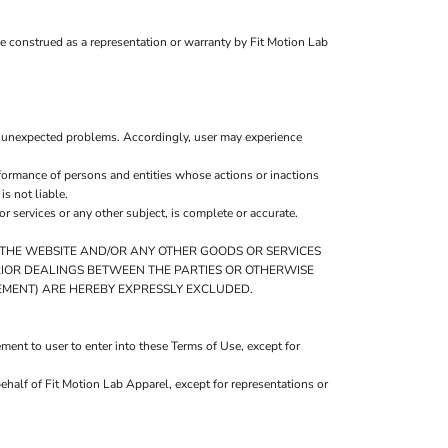
be construed as a representation or warranty by Fit Motion Lab
r unexpected problems. Accordingly, user may experience
formance of persons and entities whose actions or inactions
s not liable.
 services or any other subject, is complete or accurate.
O THE WEBSITE AND/OR ANY OTHER GOODS OR SERVICES
 PRIOR DEALINGS BETWEEN THE PARTIES OR OTHERWISE
GEMENT) ARE HEREBY EXPRESSLY EXCLUDED.
ent to user to enter into these Terms of Use, except for
ehalf of Fit Motion Lab Apparel, except for representations or