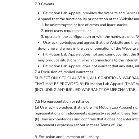
7.3 Caveats
Fit Motion Lab Apparel provides the Website and Services 
Apparel that the functionality or operation of the Website and
be uninterrupted or free of errors and inaccuracies;
meet users requirements; or
operate in the configuration or with the hardware or sof
User acknowledges and agrees that the Website and the s
downtime and errors in the use or operation of the Website a
Fit Motion Lab Apparel does not and cannot control the f
may produce situations in which connections to the internet (
Fit Motion Lab Apparel does not warrant that any data, in
7.4 Exclusion of implied warranties
SUBJECT ONLY TO CLAUSE 8.1, ALL CONDITIONS, WARRA
THAT MAY BE PROVIDED BY Fit Motion Lab Apparel, TH
(INCLUDING ANY IMPLIED WARRANTY OF MERCHANTABILIT
7.5 No representation or reliance
(a) User acknowledges that neither Fit Motion Lab Apparel nor 
representations or inducements expressly set out in these Term
(b) User acknowledges and confirms that it does not enter into
inducements expressly set out in these Terms of Use.
8. Exclusion and Limitation of Liability