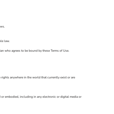
ows.
le law.
ardian who agrees to be bound by these Terms of Use.
 rights anywhere in the world that currently exist or are
or embodied, including in any electronic or digital media or