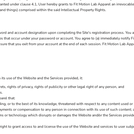
 granted under clause 4.1, User hereby grants to Fit Motion Lab Apparel an irrevocabl
 and things) comprised within the said Intellectual Property Rights.
rd and account designation upon completing the Site's registration process. You are
ties that occur under your password or account. You agree to (a) immediately notify 
nsure that you exit from your account at the end of each session. Fit Motion Lab App
its use of the Website and the Services provided, it:
ets, rights of privacy, rights of publicity or other legal right of any person, and
s.
arel that:
ding, or to the best of its knowledge, threatened with respect to any content used or
ayments or compensation to any person in connection with its use of such content; 
ms or technology which disrupts or damages the Website and/or the Services provid
right to grant access to and license the use of the Website and services to user sub