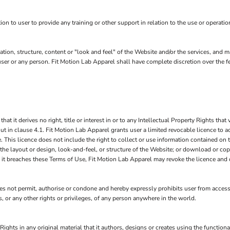
 to user to provide any training or other support in relation to the use or operatio
ation, structure, content or "look and feel" of the Website and/or the services, and
to user or any person. Fit Motion Lab Apparel shall have complete discretion over the
it derives no right, title or interest in or to any Intellectual Property Rights that v
ut in clause 4.1. Fit Motion Lab Apparel grants user a limited revocable licence to a
 This licence does not include the right to collect or use information contained on
 the layout or design, look-and-feel, or structure of the Website; or download or cop
if it breaches these Terms of Use, Fit Motion Lab Apparel may revoke the licence and
 not permit, authorise or condone and hereby expressly prohibits user from accessi
hts, or any other rights or privileges, of any person anywhere in the world.
Rights in any original material that it authors, designs or creates using the function