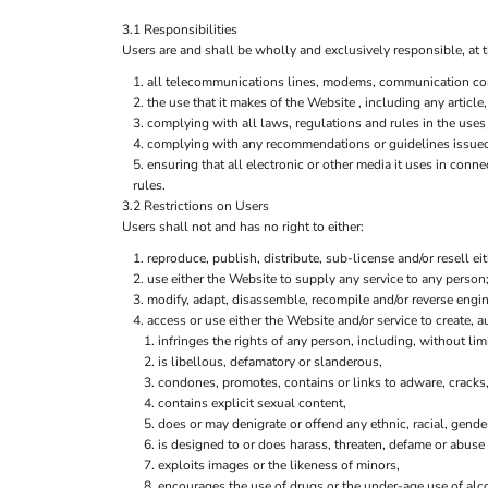
3.1 Responsibilities
Users are and shall be wholly and exclusively responsible, at t
all telecommunications lines, modems, communication contr
the use that it makes of the Website , including any article,
complying with all laws, regulations and rules in the uses 
complying with any recommendations or guidelines issued 
ensuring that all electronic or other media it uses in con
rules.
3.2 Restrictions on Users
Users shall not and has no right to either:
reproduce, publish, distribute, sub-license and/or resell ei
use either the Website to supply any service to any person;
modify, adapt, disassemble, recompile and/or reverse engine
access or use either the Website and/or service to create, au
infringes the rights of any person, including, without limi
is libellous, defamatory or slanderous,
condones, promotes, contains or links to adware, cracks, 
contains explicit sexual content,
does or may denigrate or offend any ethnic, racial, gende
is designed to or does harass, threaten, defame or abuse 
exploits images or the likeness of minors,
encourages the use of drugs or the under-age use of alco