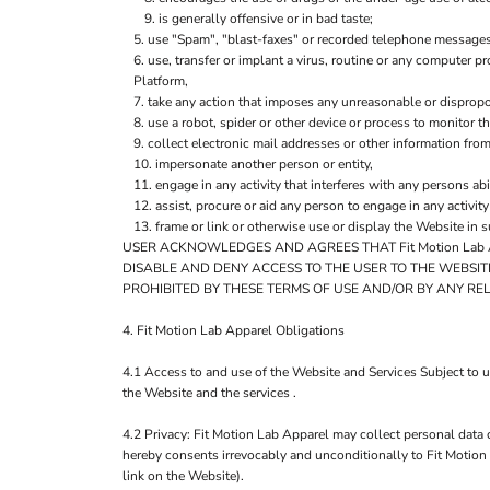
is generally offensive or in bad taste;
use "Spam", "blast-faxes" or recorded telephone messages 
use, transfer or implant a virus, routine or any computer 
Platform,
take any action that imposes any unreasonable or dispropor
use a robot, spider or other device or process to monitor t
collect electronic mail addresses or other information fro
impersonate another person or entity,
engage in any activity that interferes with any persons abi
assist, procure or aid any person to engage in any activit
frame or link or otherwise use or display the Website in 
USER ACKNOWLEDGES AND AGREES THAT Fit Motion Lab A
DISABLE AND DENY ACCESS TO THE USER TO THE WEBSIT
PROHIBITED BY THESE TERMS OF USE AND/OR BY ANY RE
4. Fit Motion Lab Apparel Obligations
4.1 Access to and use of the Website and Services Subject to 
the Website and the services .
4.2 Privacy: Fit Motion Lab Apparel may collect personal data 
hereby consents irrevocably and unconditionally to Fit Motion 
link on the Website).