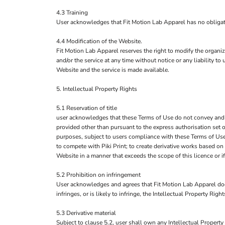
4.3 Training
User acknowledges that Fit Motion Lab Apparel has no obligation
4.4 Modification of the Website.
Fit Motion Lab Apparel reserves the right to modify the organiz
and/or the service at any time without notice or any liability 
Website and the service is made available.
5. Intellectual Property Rights
5.1 Reservation of title
user acknowledges that these Terms of Use do not convey and that 
provided other than pursuant to the express authorisation set o
purposes, subject to users compliance with these Terms of Use.
to compete with Piki Print; to create derivative works based on
Website in a manner that exceeds the scope of this licence or 
5.2 Prohibition on infringement
User acknowledges and agrees that Fit Motion Lab Apparel does
infringes, or is likely to infringe, the Intellectual Property Rig
5.3 Derivative material
Subject to clause 5.2, user shall own any Intellectual Property 