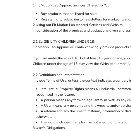
1 Fit Motion Lab Apparel Services Offered To You:
Buy products that are listed for sale
Registering to subscribe to newsletters for marketing and
2 Using our Fit Motion Lab Apparel Services and Website:
In consideration of the promises and obligations given and as
2.1 ELIGIBILITY CHILDREN UNDER 18.
Fit Motion Lab Apparel will only knowingly provide products o
If you are under the age of 18, but at least 13 years of age, y
Children under the age of 13 may view the Website but M
2.2 Definitions and Interpretation
In these Terms of Use, unless the context indicates a contrary i
Intellectual Property Rights means all industrial, commerc
recognised in the future).
A person means any form of legal entity as well as any qua
A User means any person using the website and/or service
A reference to any document, material, information or dat
otherwise.
The word includes in any form is not a word of limitation.
3 User's Obligations