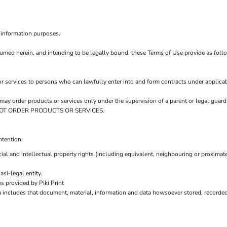
 information purposes.
sumed herein, and intending to be legally bound, these Terms of Use provide as foll
r services to persons who can lawfully enter into and form contracts under applicab
ou may order products or services only under the supervision of a parent or legal gu
AY NOT ORDER PRODUCTS OR SERVICES.
ntention:
ial and intellectual property rights (including equivalent, neighbouring or proximate
si-legal entity.
s provided by Piki Print
a includes that document, material, information and data howsoever stored, recorded 