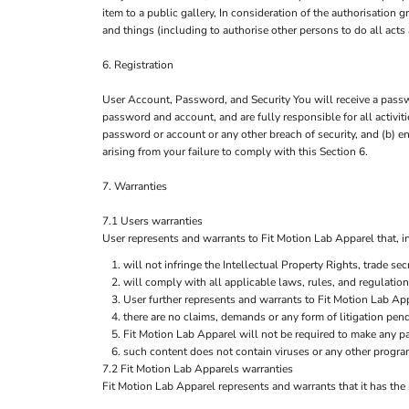
item to a public gallery, In consideration of the authorisation
and things (including to authorise other persons to do all acts
6. Registration
User Account, Password, and Security You will receive a passwo
password and account, and are fully responsible for all activi
password or account or any other breach of security, and (b) e
arising from your failure to comply with this Section 6.
7. Warranties
7.1 Users warranties
User represents and warrants to Fit Motion Lab Apparel that, in 
will not infringe the Intellectual Property Rights, trade secr
will comply with all applicable laws, rules, and regulation
User further represents and warrants to Fit Motion Lab App
there are no claims, demands or any form of litigation pen
Fit Motion Lab Apparel will not be required to make any p
such content does not contain viruses or any other progra
7.2 Fit Motion Lab Apparels warranties
Fit Motion Lab Apparel represents and warrants that it has the 