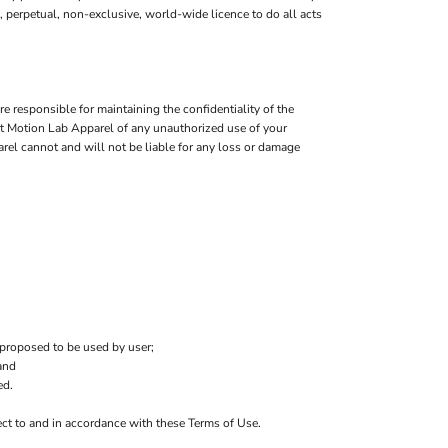
e, perpetual, non-exclusive, world-wide licence to do all acts
 responsible for maintaining the confidentiality of the
Fit Motion Lab Apparel of any unauthorized use of your
arel cannot and will not be liable for any loss or damage
 proposed to be used by user;
and
ed.
ject to and in accordance with these Terms of Use.