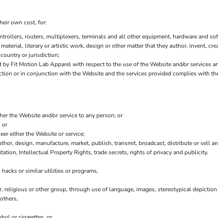
heir own cost, for:
ollers, routers, multiplexers, terminals and all other equipment, hardware and sof
 material, literary or artistic work, design or other matter that they author, invent, cr
country or jurisdiction;
by Fit Motion Lab Apparel with respect to the use of the Website and/or services a
nection or in conjunction with the Website and the services provided complies with t
ther the Website and/or service to any person; or
 or
er either the Website or service;
thor, design, manufacture, market, publish, transmit, broadcast, distribute or sell any
tation, Intellectual Property Rights, trade secrets, rights of privacy and publicity.
hacks or similar utilities or programs,
r, religious or other group, through use of language, images, stereotypical depiction
others,
hol or cigarettes, or