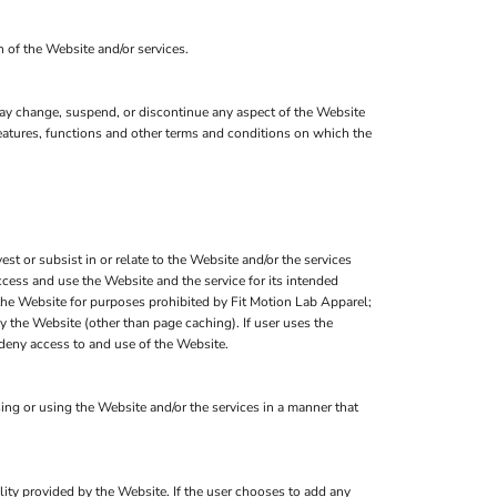
n of the Website and/or services.
 may change, suspend, or discontinue any aspect of the Website
 features, functions and other terms and conditions on which the
est or subsist in or relate to the Website and/or the services
ccess and use the Website and the service for its intended
 the Website for purposes prohibited by Fit Motion Lab Apparel;
y the Website (other than page caching). If user uses the
 deny access to and use of the Website.
ng or using the Website and/or the services in a manner that
ality provided by the Website. If the user chooses to add any