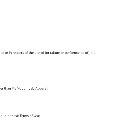
e or in respect of the use of (or failure or performance of) the
her than Fit Motion Lab Apparel;
t out in these Terms of Use;