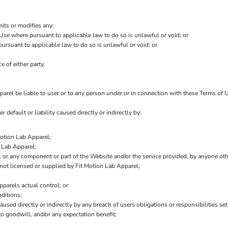
mits or modifies any:
 Use where pursuant to applicable law to do so is unlawful or void; or
 pursuant to applicable law to do so is unlawful or void; or
e of either party.
arel be liable to user or to any person under or in connection with these Terms of Us
r default or liability caused directly or indirectly by:
Motion Lab Apparel;
 Lab Apparel;
ce, or any component or part of the Website and/or the service provided, by anyone ot
not licensed or supplied by Fit Motion Lab Apparel;
pparels actual control; or
ditions;
aused directly or indirectly by any breach of users obligations or responsibilities se
 to goodwill, and/or any expectation benefit;