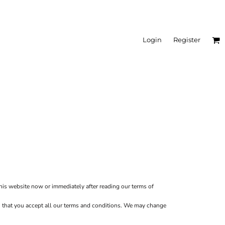
Login
Register
this website now or immediately after reading our terms of
ion that you accept all our terms and conditions. We may change