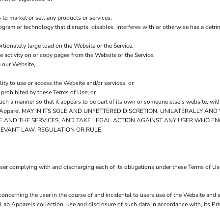
to market or sell any products or services,
program or technology that disrupts, disables, interferes with or otherwise has a de
tionately large load on the Website or the Service,
he activity on or copy pages from the Website or the Service,
m our Website,
lity to use or access the Website and/or services, or
y prohibited by these Terms of Use; or
such a manner so that it appears to be part of its own or someone else's website, wit
pparel MAY IN ITS SOLE AND UNFETTERED DISCRETION, UNILATERALLY AND
E AND THE SERVICES, AND TAKE LEGAL ACTION AGAINST ANY USER WHO EN
LEVANT LAW, REGULATION OR RULE.
user complying with and discharging each of its obligations under these Terms of Us
concerning the user in the course of and incidental to users use of the Website and 
Lab Apparels collection, use and disclosure of such data in accordance with, its P