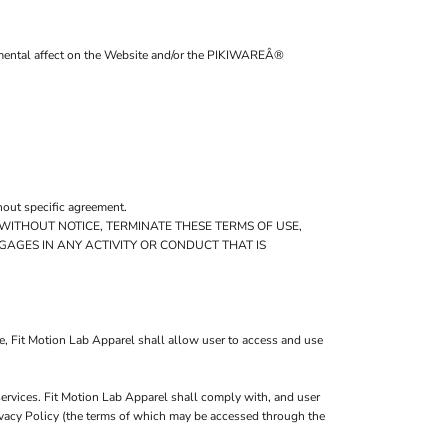
trimental affect on the Website and/or the PIKIWAREÂ®
hout specific agreement.
 WITHOUT NOTICE, TERMINATE THESE TERMS OF USE,
GAGES IN ANY ACTIVITY OR CONDUCT THAT IS
e, Fit Motion Lab Apparel shall allow user to access and use
services. Fit Motion Lab Apparel shall comply with, and user
rivacy Policy (the terms of which may be accessed through the