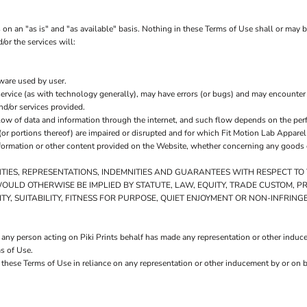
on an "as is" and "as available" basis. Nothing in these Terms of Use shall or may 
/or the services will:
tware used by user.
ervice (as with technology generally), may have errors (or bugs) and may encounte
nd/or services provided.
low of data and information through the internet, and such flow depends on the per
or portions thereof) are impaired or disrupted and for which Fit Motion Lab Apparel i
formation or other content provided on the Website, whether concerning any goods or
NTIES, REPRESENTATIONS, INDEMNITIES AND GUARANTEES WITH RESPECT T
AT WOULD OTHERWISE BE IMPLIED BY STATUTE, LAW, EQUITY, TRADE CUSTOM,
Y, SUITABILITY, FITNESS FOR PURPOSE, QUIET ENJOYMENT OR NON-INFRIN
any person acting on Piki Prints behalf has made any representation or other inducem
s of Use.
 these Terms of Use in reliance on any representation or other inducement by or on b