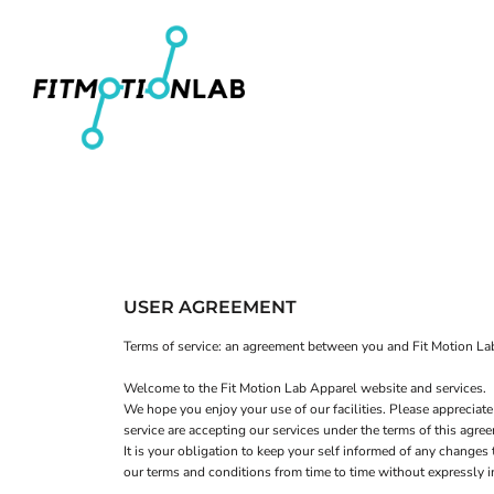
Men's T-Shirts
Home
Women's Fitted T-Shirts
Shop
Youth T-Shirts
Shop
Women's Cropped T-Shirts
Contact
Men's Pullover Hoodies
Login
Women's Cropped Hoodies
Register
Hats
Cart: 0 item
USER AGREEMENT
Terms of service: an agreement between you and Fit Motion Lab
Welcome to the Fit Motion Lab Apparel website and services.
We hope you enjoy your use of our facilities. Please appreciate
service are accepting our services under the terms of this agre
It is your obligation to keep your self informed of any change
our terms and conditions from time to time without expressly 