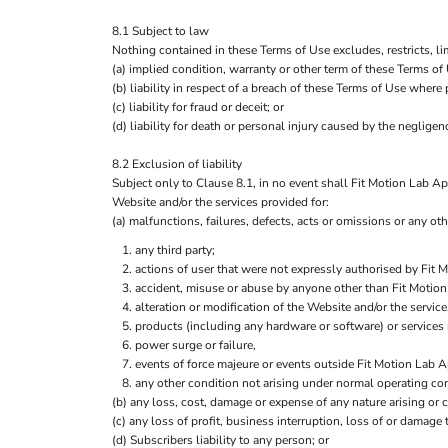
8.1 Subject to law
Nothing contained in these Terms of Use excludes, restricts, li
(a) implied condition, warranty or other term of these Terms of
(b) liability in respect of a breach of these Terms of Use where
(c) liability for fraud or deceit; or
(d) liability for death or personal injury caused by the negligenc
8.2 Exclusion of liability
Subject only to Clause 8.1, in no event shall Fit Motion Lab App
Website and/or the services provided for:
(a) malfunctions, failures, defects, acts or omissions or any othe
any third party;
actions of user that were not expressly authorised by Fit 
accident, misuse or abuse by anyone other than Fit Motion
alteration or modification of the Website and/or the servi
products (including any hardware or software) or services 
power surge or failure,
events of force majeure or events outside Fit Motion Lab A
any other condition not arising under normal operating con
(b) any loss, cost, damage or expense of any nature arising or c
(c) any loss of profit, business interruption, loss of or damage
(d) Subscribers liability to any person; or