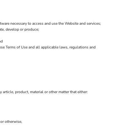
tware necessary to access and use the Website and services;
eate, develop or produce;
nd
hese Terms of Use and all applicable laws, regulations and
 article, product, material or other matter that either:
 or otherwise,