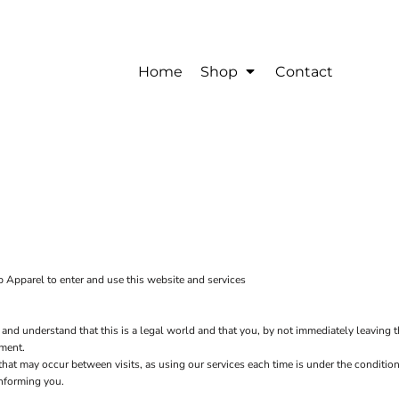
Home
Shop
Contact
 Apparel to enter and use this website and services
 and understand that this is a legal world and that you, by not immediately leaving 
ement.
s that may occur between visits, as using our services each time is under the condit
informing you.