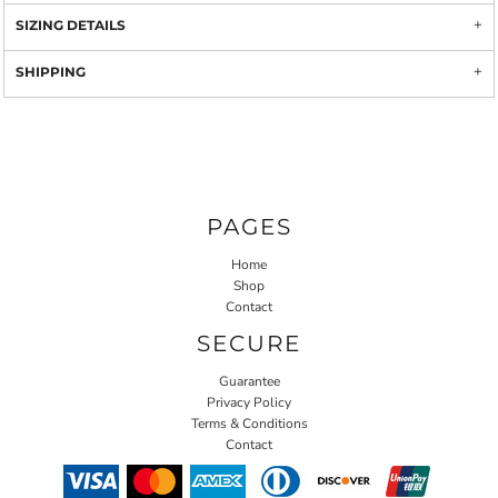
SIZING DETAILS
SHIPPING
PAGES
Home
Shop
Contact
SECURE
Guarantee
Privacy Policy
Terms & Conditions
Contact