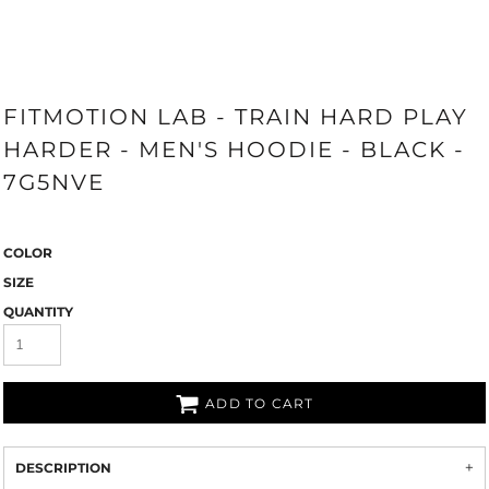
FITMOTION LAB - TRAIN HARD PLAY
HARDER - MEN'S HOODIE - BLACK -
7G5NVE
COLOR
SIZE
QUANTITY
ADD TO CART
DESCRIPTION