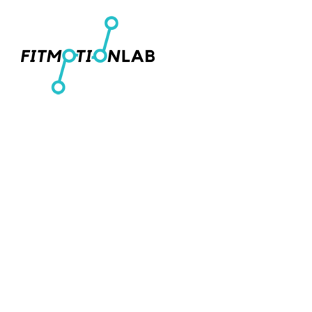
Men's T-Shirts
Home
Women's Fitted T-Shirts
Shop
Youth T-Shirts
Shop
Women's Cropped T-Shirts
Contact
Men's Pullover Hoodies
Login
Women's Cropped Hoodies
Register
Hats
Cart: 0 item