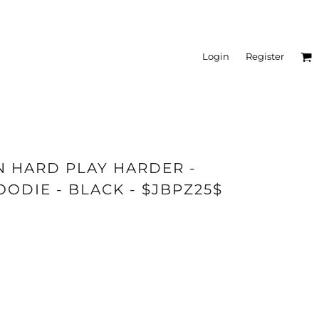
Login
Register
IN HARD PLAY HARDER -
DIE - BLACK - $JBPZ25$