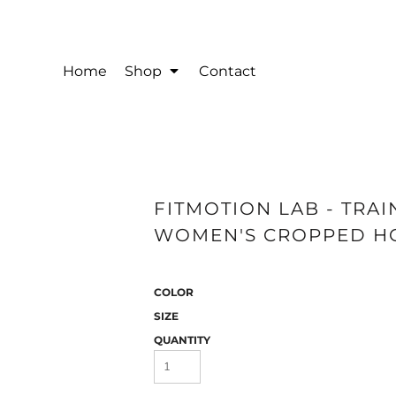
Home
Shop
Contact
FITMOTION LAB - TRA
WOMEN'S CROPPED HOO
COLOR
SIZE
QUANTITY