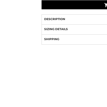
DESCRIPTION
SIZING DETAILS
SHIPPING