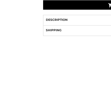
DESCRIPTION
SHIPPING