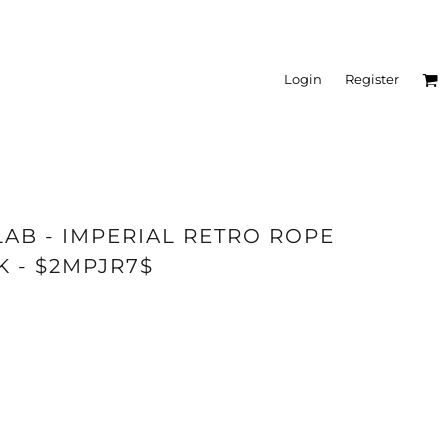
Login
Register
LAB - IMPERIAL RETRO ROPE
K - $2MPJR7$