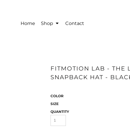
Home
Shop
Contact
FITMOTION LAB - THE 
SNAPBACK HAT - BLAC
COLOR
SIZE
QUANTITY