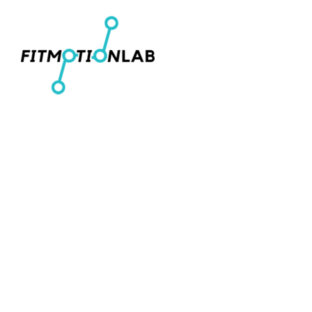
Men's T-Shirts
Home
Women's Fitted T-Shirts
Shop
Youth T-Shirts
Shop
Women's Cropped T-Shirts
Contact
Men's Pullover Hoodies
Login
Women's Cropped Hoodies
Register
Hats
Cart: 0 item