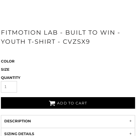
FITMOTION LAB - BUILT TO WIN -
YOUTH T-SHIRT - CVZSX9
COLOR
SIZE
QUANTITY
ADD TO CART
DESCRIPTION
SIZING DETAILS