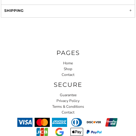
SHIPPING
PAGES
Home
Shop
Contact
SECURE
Guarantee
Privacy Policy
Terms & Conditions
Contact